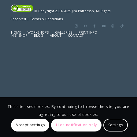
© Copyright 2001-2025 Jim Patterson, All Rights
Reserved |
Terms & Conditions
HOME
WORKSHOPS
GALLERIES
PRINT INFO
NISI SHOP
BLOG
ABOUT
CONTACT
This site uses cookies. By continuing to browse the site, you are
agreeing to our use of cookies.
Accept settings
Hide notification only
Settings