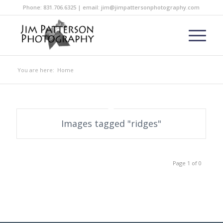
Phone: 831.706.6325 | email: jim@jimpattersonphotography.com
You are here:
Home
Images tagged "ridges"
Page 1 of 0