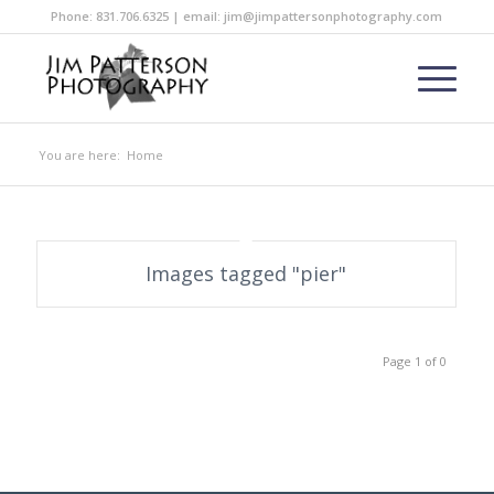
Phone: 831.706.6325 | email: jim@jimpattersonphotography.com
You are here:
Home
Images tagged "pier"
Page 1 of 0