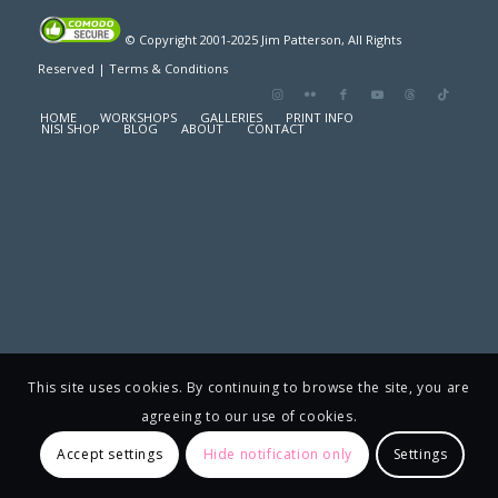
© Copyright 2001-2025 Jim Patterson, All Rights
Reserved |
Terms & Conditions
HOME
WORKSHOPS
GALLERIES
PRINT INFO
NISI SHOP
BLOG
ABOUT
CONTACT
This site uses cookies. By continuing to browse the site, you are
agreeing to our use of cookies.
Accept settings
Hide notification only
Settings