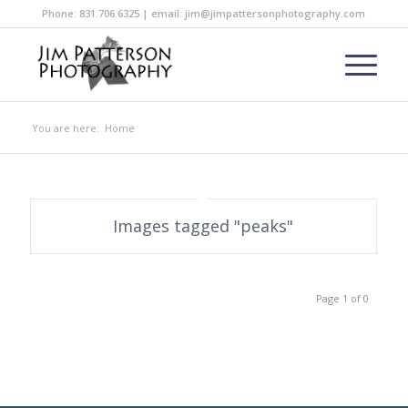
Phone: 831.706.6325 | email: jim@jimpattersonphotography.com
You are here:
Home
Images tagged "peaks"
Page 1 of 0