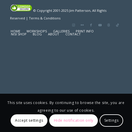
© Copyright 2001-2025 Jim Patterson, All Rights
Reserved |
Terms & Conditions
HOME
WORKSHOPS
GALLERIES
PRINT INFO
NISI SHOP
BLOG
ABOUT
CONTACT
This site uses cookies. By continuing to browse the site, you are
agreeing to our use of cookies.
Accept settings
Hide notification only
Settings