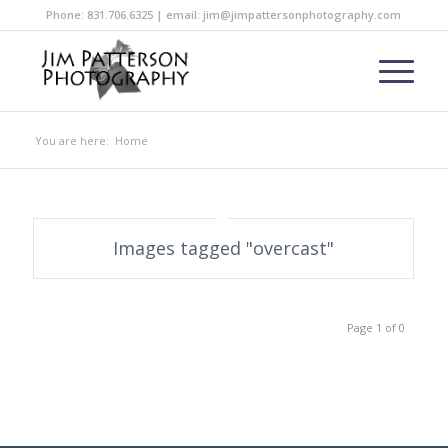
Phone: 831.706.6325 | email: jim@jimpattersonphotography.com
You are here:
Home
Images tagged "overcast"
Page 1 of 0