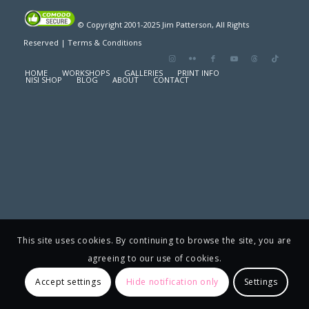
© Copyright 2001-2025 Jim Patterson, All Rights
Reserved |
Terms & Conditions
HOME
WORKSHOPS
GALLERIES
PRINT INFO
NISI SHOP
BLOG
ABOUT
CONTACT
This site uses cookies. By continuing to browse the site, you are
agreeing to our use of cookies.
Accept settings
Hide notification only
Settings