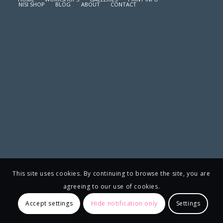
NISI SHOP
BLOG
ABOUT
CONTACT
This site uses cookies. By continuing to browse the site, you are
agreeing to our use of cookies.
Accept settings
Hide notification only
Settings