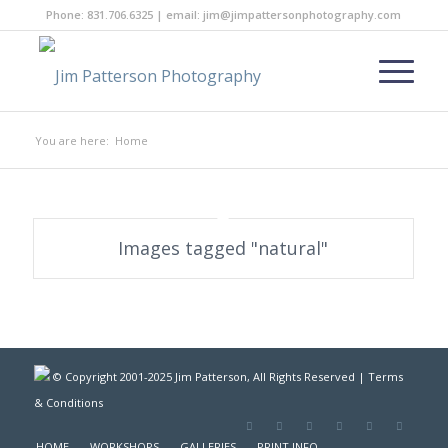
Phone: 831.706.6325 | email: jim@jimpattersonphotography.com
You are here:
Home
Images tagged "natural"
© Copyright 2001-2025 Jim Patterson, All Rights Reserved |
Terms
& Conditions
HOME
WORKSHOPS
GALLERIES
PRINT INFO