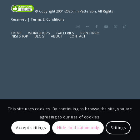
© Copyright 2001-2025 Jim Patterson, All Rights
Reserved |
Terms & Conditions
HOME
WORKSHOPS
GALLERIES
PRINT INFO
NISI SHOP
BLOG
ABOUT
CONTACT
This site uses cookies. By continuing to browse the site, you are
agreeing to our use of cookies.
Accept settings
Hide notification only
Settings