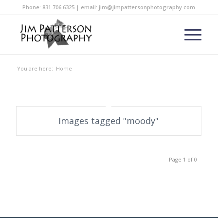
Phone: 831.706.6325 | email: jim@jimpattersonphotography.com
You are here:
Home
Images tagged "moody"
Page 1 of 0