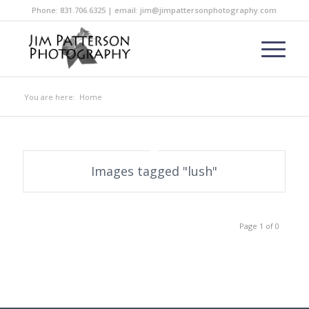
Phone: 831.706.6325 | email: jim@jimpattersonphotography.com
You are here:
Home
Images tagged "lush"
Page 1 of 0