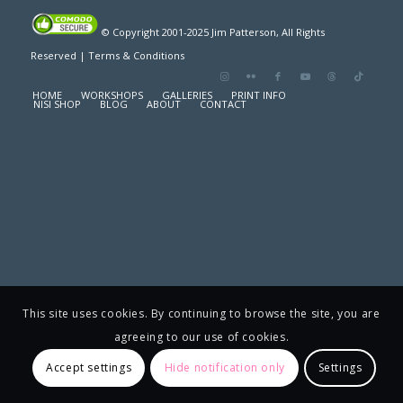
© Copyright 2001-2025 Jim Patterson, All Rights
Reserved |
Terms & Conditions
HOME
WORKSHOPS
GALLERIES
PRINT INFO
NISI SHOP
BLOG
ABOUT
CONTACT
This site uses cookies. By continuing to browse the site, you are
agreeing to our use of cookies.
Accept settings
Hide notification only
Settings