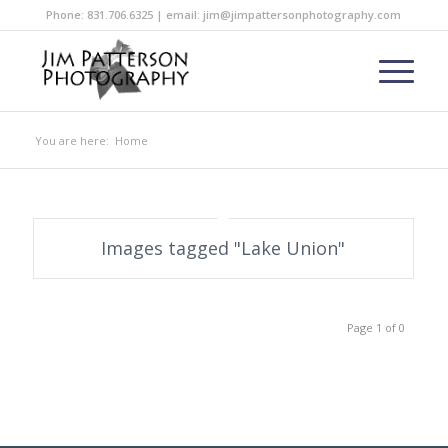
Phone: 831.706.6325 | email: jim@jimpattersonphotography.com
You are here:
Home
Images tagged "Lake Union"
Page 1 of 0