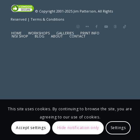
© Copyright 2001-2025 Jim Patterson, All Rights
Reserved |
Terms & Conditions
HOME
WORKSHOPS
GALLERIES
PRINT INFO
NISI SHOP
BLOG
ABOUT
CONTACT
This site uses cookies. By continuing to browse the site, you are
agreeing to our use of cookies.
Accept settings
Hide notification only
Settings