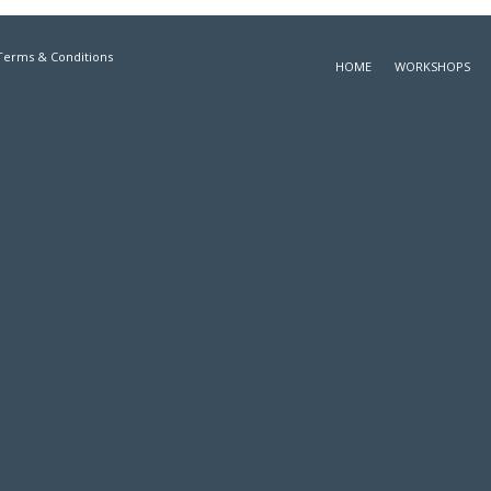
Terms & Conditions
HOME
WORKSHOPS