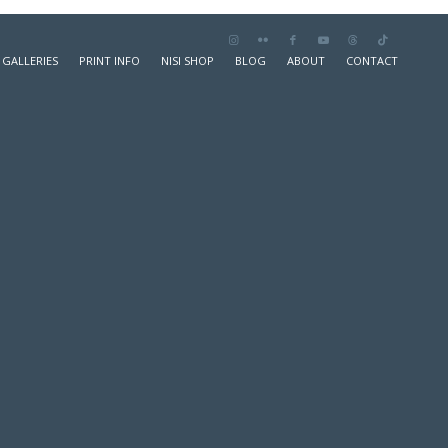
GALLERIES
PRINT INFO
NISI SHOP
BLOG
ABOUT
CONTACT