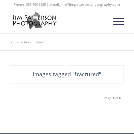
Phone: 831.706.6325 | email: jim@jimpattersonphotography.com
You are here:
Home
Images tagged "fractured"
Page 1 of 0