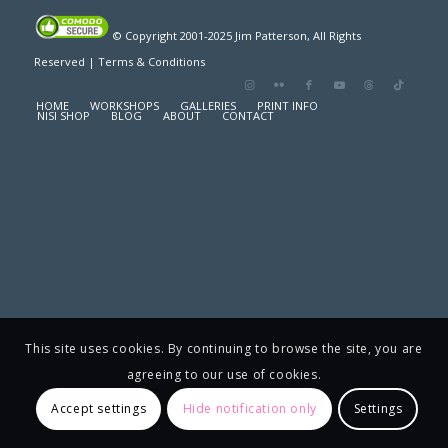
© Copyright 2001-2025 Jim Patterson, All Rights
Reserved |
Terms & Conditions
HOME
WORKSHOPS
GALLERIES
PRINT INFO
NISI SHOP
BLOG
ABOUT
CONTACT
This site uses cookies. By continuing to browse the site, you are
agreeing to our use of cookies.
Accept settings
Hide notification only
Settings