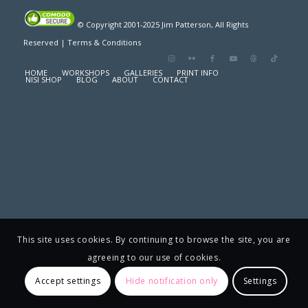
© Copyright 2001-2025 Jim Patterson, All Rights
Reserved |
Terms & Conditions
HOME
WORKSHOPS
GALLERIES
PRINT INFO
NISI SHOP
BLOG
ABOUT
CONTACT
This site uses cookies. By continuing to browse the site, you are
agreeing to our use of cookies.
Accept settings
Hide notification only
Settings