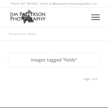
Phone: 831.706.6325 | email: jim@jimpattersonphotography.com
You are here:
Home
Images tagged "fields"
Page 1 of 0