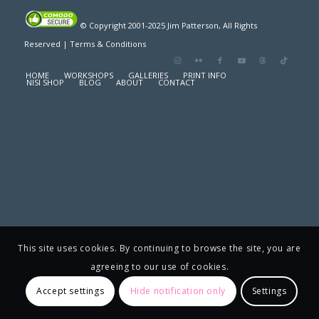
© Copyright 2001-2025 Jim Patterson, All Rights
Reserved |
Terms & Conditions
HOME
WORKSHOPS
GALLERIES
PRINT INFO
NISI SHOP
BLOG
ABOUT
CONTACT
This site uses cookies. By continuing to browse the site, you are
agreeing to our use of cookies.
Accept settings
Hide notification only
Settings