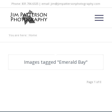
Phone: 831.706.6325 | email: jim@jimpattersonphotography.com
You are here:
Home
Images tagged "Emerald Bay"
Page 1 of 0