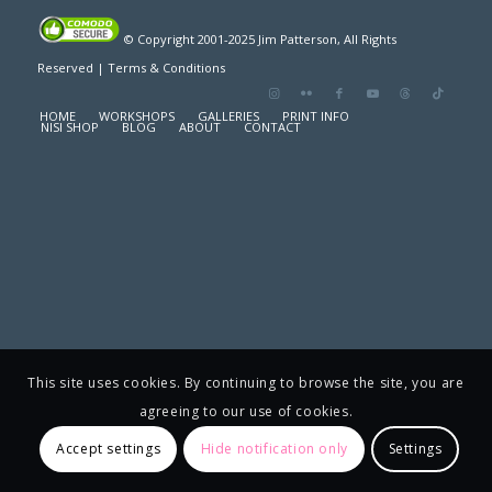
© Copyright 2001-2025 Jim Patterson, All Rights
Reserved |
Terms & Conditions
HOME
WORKSHOPS
GALLERIES
PRINT INFO
NISI SHOP
BLOG
ABOUT
CONTACT
This site uses cookies. By continuing to browse the site, you are
agreeing to our use of cookies.
Accept settings
Hide notification only
Settings