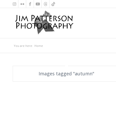
You are here:
Home
Images tagged "autumn"