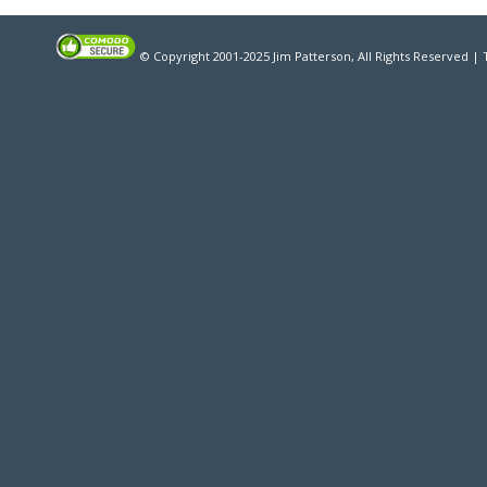
© Copyright 2001-2025 Jim Patterson, All Rights Reserved |