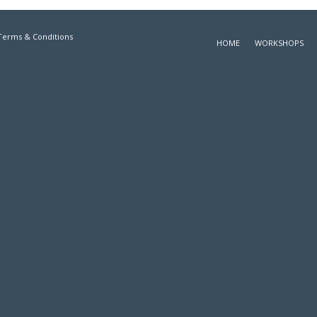
Terms & Conditions
HOME
WORKSHOPS