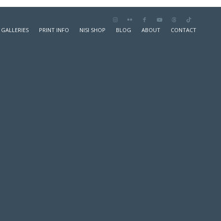
GALLERIES
PRINT INFO
NISI SHOP
BLOG
ABOUT
CONTACT