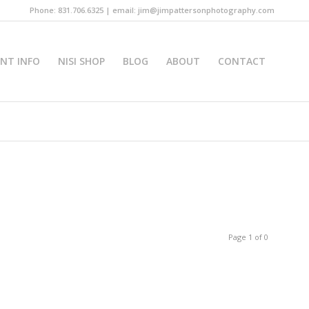
Phone: 831.706.6325 | email: jim@jimpattersonphotography.com
INT INFO
NISI SHOP
BLOG
ABOUT
CONTACT
Page 1 of 0