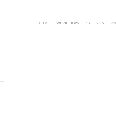
HOME
WORKSHOPS
GALLERIES
PR