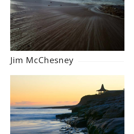
Jim McChesney