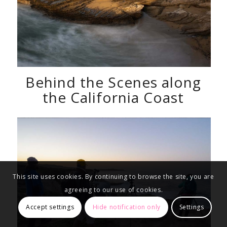
Behind the Scenes along
the California Coast
This site uses cookies. By continuing to browse the site, you are
agreeing to our use of cookies.
Accept settings
Hide notification only
Settings