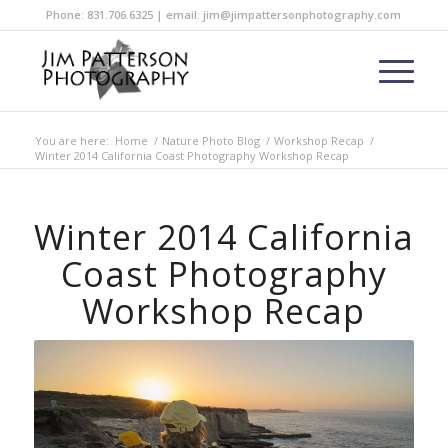
Phone: 831.706.6325 | email: jim@jimpattersonphotography.com
You are here:
Home
/
Nature Photo Blog
/
Workshop Recap
/
Winter 2014 California Coast Photography Workshop Recap
Winter 2014 California
Coast Photography
Workshop Recap