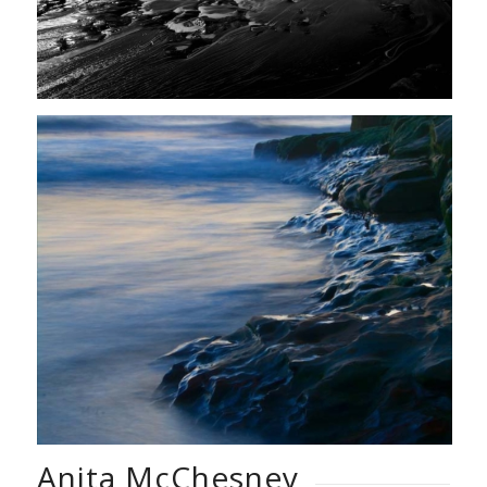
Anita McChesney