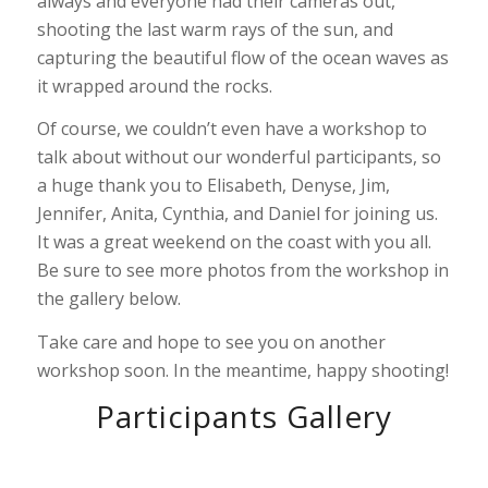
always and everyone had their cameras out,
shooting the last warm rays of the sun, and
capturing the beautiful flow of the ocean waves as
it wrapped around the rocks.
Of course, we couldn’t even have a workshop to
talk about without our wonderful participants, so
a huge thank you to Elisabeth, Denyse, Jim,
Jennifer, Anita, Cynthia, and Daniel for joining us.
It was a great weekend on the coast with you all.
Be sure to see more photos from the workshop in
the gallery below.
Take care and hope to see you on another
workshop soon. In the meantime, happy shooting!
Participants Gallery