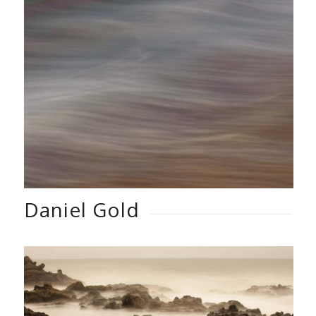
Daniel Gold