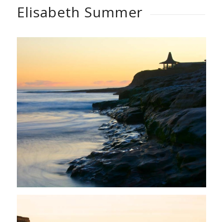
Elisabeth Summer