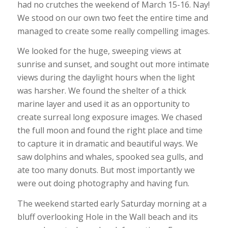
had no crutches the weekend of March 15-16. Nay!
We stood on our own two feet the entire time and
managed to create some really compelling images.
We looked for the huge, sweeping views at
sunrise and sunset, and sought out more intimate
views during the daylight hours when the light
was harsher. We found the shelter of a thick
marine layer and used it as an opportunity to
create surreal long exposure images. We chased
the full moon and found the right place and time
to capture it in dramatic and beautiful ways. We
saw dolphins and whales, spooked sea gulls, and
ate too many donuts. But most importantly we
were out doing photography and having fun.
The weekend started early Saturday morning at a
bluff overlooking Hole in the Wall beach and its