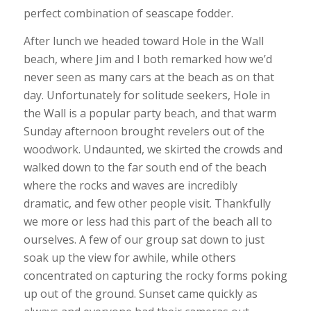
perfect combination of seascape fodder.
After lunch we headed toward Hole in the Wall
beach, where Jim and I both remarked how we’d
never seen as many cars at the beach as on that
day. Unfortunately for solitude seekers, Hole in
the Wall is a popular party beach, and that warm
Sunday afternoon brought revelers out of the
woodwork. Undaunted, we skirted the crowds and
walked down to the far south end of the beach
where the rocks and waves are incredibly
dramatic, and few other people visit. Thankfully
we more or less had this part of the beach all to
ourselves. A few of our group sat down to just
soak up the view for awhile, while others
concentrated on capturing the rocky forms poking
up out of the ground. Sunset came quickly as