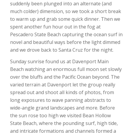
suddenly been plunged into an alternate (and
much colder) dimension, so we took a short break
to warm up and grab some quick dinner. Then we
spent another fun hour out in the fog at
Pescadero State Beach capturing the ocean surf in
novel and beautiful ways before the light dimmed
and we drove back to Santa Cruz for the night.
Sunday sunrise found us at Davenport Main
Beach watching an enormous full moon set slowly
over the bluffs and the Pacific Ocean beyond. The
varied terrain at Davenport let the group really
spread out and shoot all kinds of photos, from
long exposures to wave panning abstracts to
wide-angle grand landscapes and more. Before
the sun rose too high we visited Bean Hollow
State Beach, where the pounding surf, high tide,
and intricate formations and channels formed a