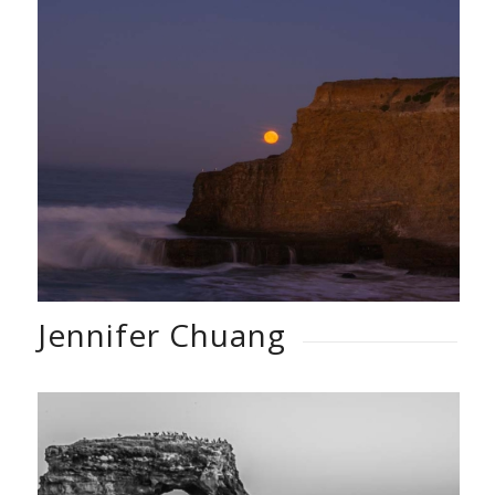
Jennifer Chuang