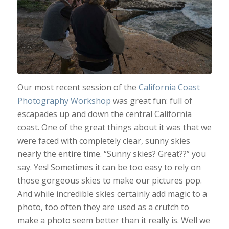
Our most recent session of the
California Coast
Photography Workshop
was great fun: full of
escapades up and down the central California
coast. One of the great things about it was that we
were faced with completely clear, sunny skies
nearly the entire time. “Sunny skies? Great??” you
say. Yes! Sometimes it can be too easy to rely on
those gorgeous skies to make our pictures pop.
And while incredible skies certainly add magic to a
photo, too often they are used as a crutch to
make a photo seem better than it really is. Well we