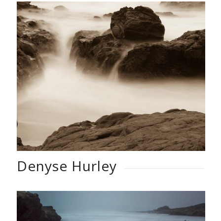
Denyse Hurley