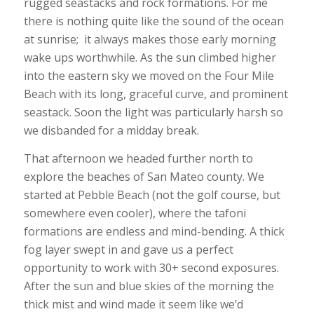
rugged seastacks and rock formations. For me
there is nothing quite like the sound of the ocean
at sunrise; it always makes those early morning
wake ups worthwhile. As the sun climbed higher
into the eastern sky we moved on the Four Mile
Beach with its long, graceful curve, and prominent
seastack. Soon the light was particularly harsh so
we disbanded for a midday break.
That afternoon we headed further north to
explore the beaches of San Mateo county. We
started at Pebble Beach (not the golf course, but
somewhere even cooler), where the tafoni
formations are endless and mind-bending. A thick
fog layer swept in and gave us a perfect
opportunity to work with 30+ second exposures.
After the sun and blue skies of the morning the
thick mist and wind made it seem like we’d