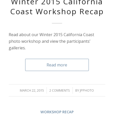
Winter 2015 California
Coast Workshop Recap
Read about our Winter 2015 California Coast
photo workshop and view the participants’
galleries.
Read more
/
/
MARCH 22, 2015
2 COMMENTS
BY
JPPHOTO
WORKSHOP RECAP