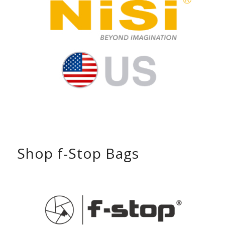
Shop f-Stop Bags