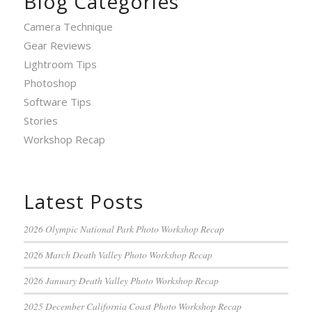
Blog Categories
Camera Technique
Gear Reviews
Lightroom Tips
Photoshop
Software Tips
Stories
Workshop Recap
Latest Posts
2026 Olympic National Park Photo Workshop Recap
2026 March Death Valley Photo Workshop Recap
2026 January Death Valley Photo Workshop Recap
2025 December California Coast Photo Workshop Recap