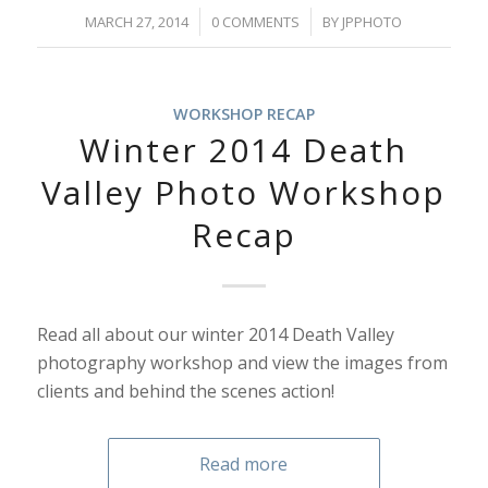
/
/
MARCH 27, 2014
0 COMMENTS
BY
JPPHOTO
WORKSHOP RECAP
Winter 2014 Death
Valley Photo Workshop
Recap
Read all about our winter 2014 Death Valley
photography workshop and view the images from
clients and behind the scenes action!
Read more