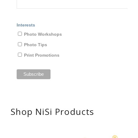
Interests
Photo Workshops
Photo Tips
Print Promotions
Shop NiSi Products