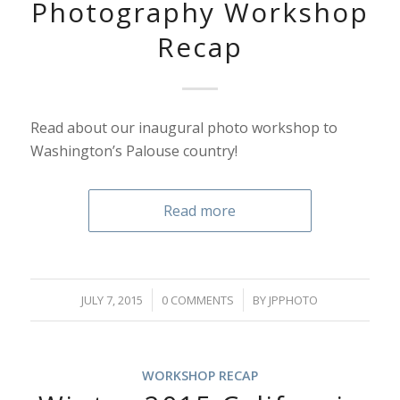
Photography Workshop
Recap
Read about our inaugural photo workshop to
Washington’s Palouse country!
Read more
/
/
JULY 7, 2015
0 COMMENTS
BY
JPPHOTO
WORKSHOP RECAP