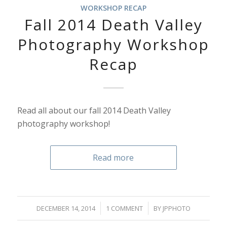
WORKSHOP RECAP
Fall 2014 Death Valley
Photography Workshop
Recap
Read all about our fall 2014 Death Valley
photography workshop!
Read more
/
/
DECEMBER 14, 2014
1 COMMENT
BY
JPPHOTO