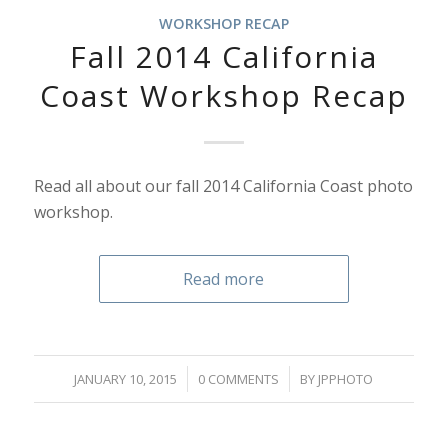
WORKSHOP RECAP
Fall 2014 California
Coast Workshop Recap
Read all about our fall 2014 California Coast photo
workshop.
Read more
/
/
JANUARY 10, 2015
0 COMMENTS
BY
JPPHOTO