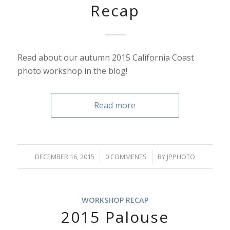
Recap
Read about our autumn 2015 California Coast
photo workshop in the blog!
Read more
/
/
DECEMBER 16, 2015
0 COMMENTS
BY
JPPHOTO
WORKSHOP RECAP
2015 Palouse