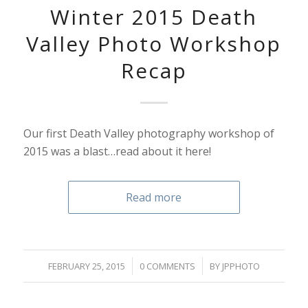
Winter 2015 Death
Valley Photo Workshop
Recap
Our first Death Valley photography workshop of
2015 was a blast…read about it here!
Read more
/
/
FEBRUARY 25, 2015
0 COMMENTS
BY
JPPHOTO