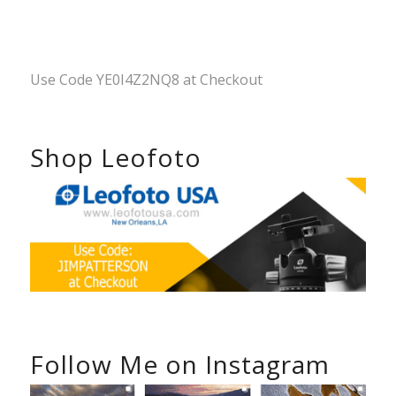
Use Code YE0I4Z2NQ8 at Checkout
Shop Leofoto
Follow Me on Instagram