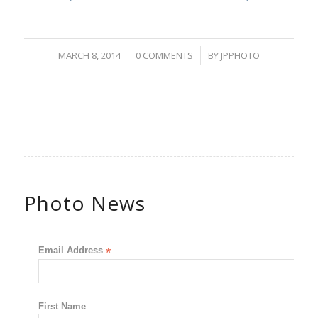
/
/
MARCH 8, 2014
0 COMMENTS
BY
JPPHOTO
Photo News
Email Address
*
First Name