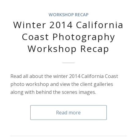
WORKSHOP RECAP
Winter 2014 California
Coast Photography
Workshop Recap
Read all about the winter 2014 California Coast
photo workshop and view the client galleries
along with behind the scenes images.
Read more