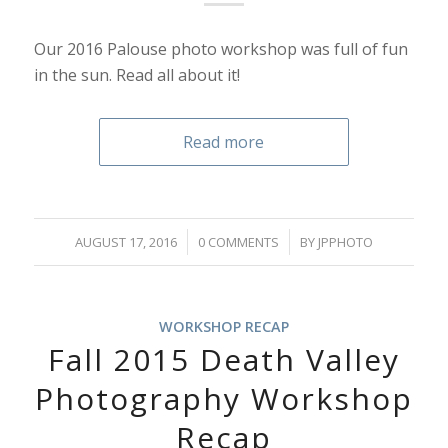
Our 2016 Palouse photo workshop was full of fun
in the sun. Read all about it!
Read more
/
/
AUGUST 17, 2016
0 COMMENTS
BY
JPPHOTO
WORKSHOP RECAP
Fall 2015 Death Valley
Photography Workshop
Recap