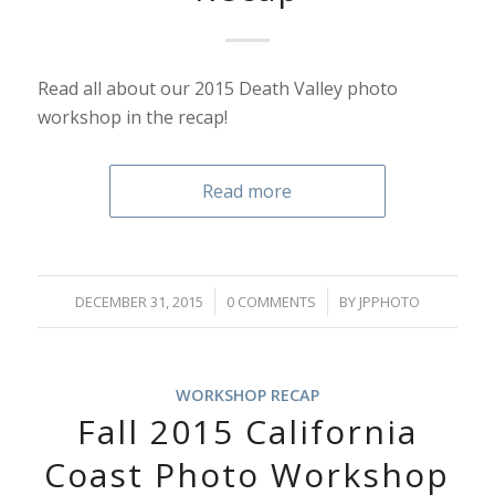
Read all about our 2015 Death Valley photo
workshop in the recap!
Read more
/
/
DECEMBER 31, 2015
0 COMMENTS
BY
JPPHOTO
WORKSHOP RECAP
Fall 2015 California
Coast Photo Workshop