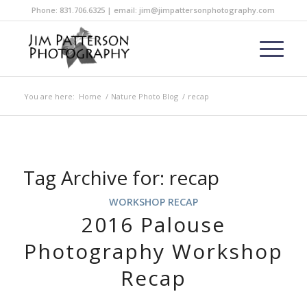
Phone: 831.706.6325 | email: jim@jimpattersonphotography.com
You are here:
Home
/
Nature Photo Blog
/
recap
Tag Archive for:
recap
WORKSHOP RECAP
2016 Palouse
Photography Workshop
Recap