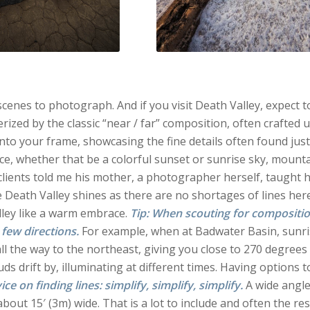
enes to photograph. And if you visit Death Valley, expect to
zed by the classic “near / far” composition, often crafted 
nto your frame, showcasing the fine details often found just
nce, whether that be a colorful sunset or sunrise sky, mount
clients told me his mother, a photographer herself, taught 
ere Death Valley shines as there are no shortages of lines here
alley like a warm embrace.
Tip: When scouting for compositio
 few directions.
For example, when at Badwater Basin, sunr
all the way to the northeast, giving you close to 270 degrees
ds drift by, illuminating at different times. Having options t
e on finding lines: simplify, simplify, simplify.
A wide angle
about 15′ (3m) wide. That is a lot to include and often the res