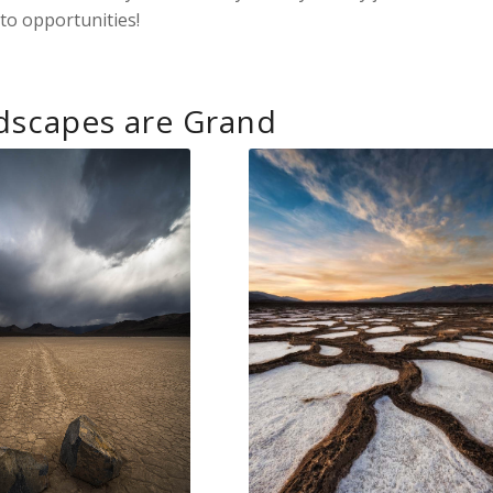
to opportunities!
dscapes are Grand