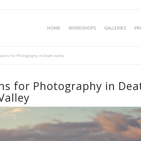
HOME
WORKSHOPS
GALLERIES
PR
asons for Photography in Death Valley
ns for Photography in Dea
Valley