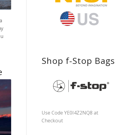
a
my
ou
Shop f-Stop Bags
e
Use Code YE0I4Z2NQ8 at
Checkout