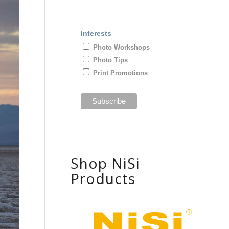
Interests
Photo Workshops
Photo Tips
Print Promotions
Shop NiSi
Products