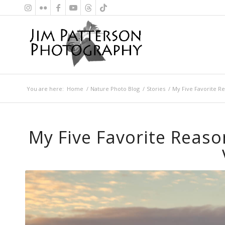
You are here:
Home
/
Nature Photo Blog
/
Stories
/
My Five Favorite Re
My Five Favorite Reaso