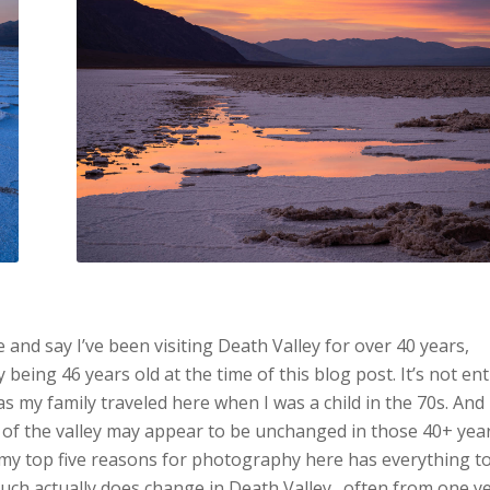
ke and say I’ve been visiting Death Valley for over 40 years,
 being 46 years old at the time of this blog post. It’s not ent
as my family traveled here when I was a child in the 70s. And
of the valley may appear to be unchanged in those 40+ year
f my top five reasons for photography here has everything t
uch actually does change in Death Valley…often from one y