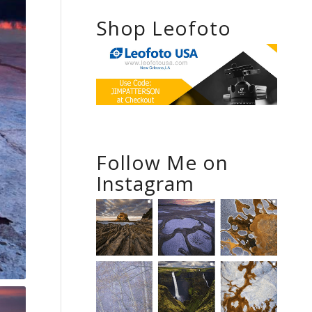
Shop Leofoto
Follow Me on
Instagram