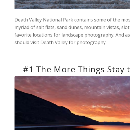
Death Valley National Park contains some of the most
myriad of salt flats, sand dunes, mountain vistas, sl
favorite locations for landscape photography. And as
should visit Death Valley for photography.
#1 The More Things Stay 