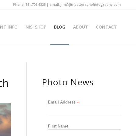
Phone: 831.706.6325 | email: jim@jimpattersonphotography.com
INT INFO
NISI SHOP
BLOG
ABOUT
CONTACT
th
Photo News
Email Address
*
First Name