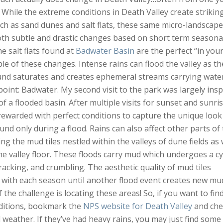
! While the extreme conditions in Death Valley create strikin
ch as sand dunes and salt flats, these same micro-landscap
th subtle and drastic changes based on short term seasona
e salt flats found at
Badwater Basin
are the perfect “in you
le of these changes. Intense rains can flood the valley as th
und saturates and creates ephemeral streams carrying wate
point: Badwater. My second visit to the park was largely insp
f a flooded basin. After multiple visits for sunset and sunris
 rewarded with perfect conditions to capture the unique look
und only during a flood. Rains can also affect other parts of
ng the mud tiles nestled within the valleys of dune fields as 
he valley floor. These floods carry mud which undergoes a cy
cracking, and crumbling. The aesthetic quality of mud tiles
 with each season until another flood event creates new mu
of the challenge is locating these areas! So, if you want to fin
ditions, bookmark the
NPS website for Death Valley
and che
l weather. If they’ve had heavy rains, you may just find some