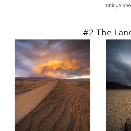
unique pho
#2 The Lan