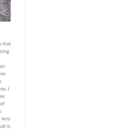
 find
using
ain
him
.
ns, I
ise
 of
o
 lens
ult is