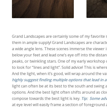
Grand Landscapes are certainly some of my favorite sc
them in ample supply! Grand Landscapes are characteri
a wide angle lens. These scenes immerse the viewer i
below your feet and lead one’s eye off into the dista
peaks, or twinkling stars. One of my early workshop 
to look for “lines and light”. Solid advice! This is wh
And the light, when it’s good, will wrap around the v
highly suggest finding multiple options that lead in a
light can often be at its best to the south and swing 
options. And the best light often shifts around as clou
compose towards the best light is key.
Tip: Some advic
at eye level will easily frame a section of foreground 