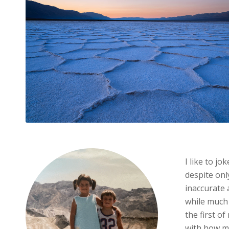
I like to jo
despite only
inaccurate 
while much 
the first o
with how m