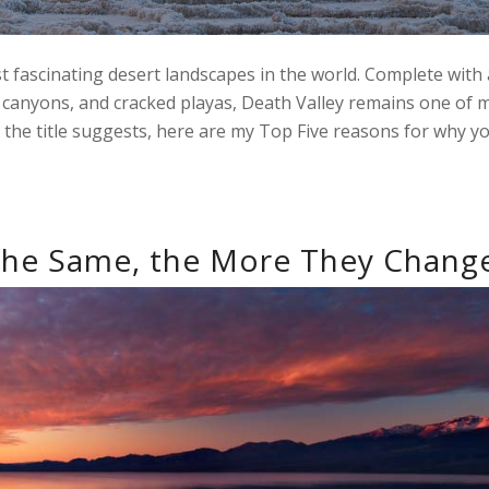
 fascinating desert landscapes in the world. Complete with 
ot canyons, and cracked playas, Death Valley remains one of 
 the title suggests, here are my Top Five reasons for why y
the Same, the More They Chang