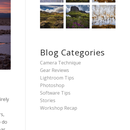
Blog Categories
Camera Technique
Gear Reviews
Lightroom Tips
Photoshop
Software Tips
irely
Stories
Workshop Recap
s,
o do
ear