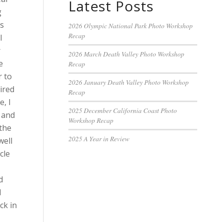
Latest Posts
g
es
2026 Olympic National Park Photo Workshop
Recap
l
r
2026 March Death Valley Photo Workshop
e
Recap
r to
2026 January Death Valley Photo Workshop
ired
Recap
e, I
2025 December California Coast Photo
 and
Workshop Recap
 the
2025 A Year in Review
well
cle
d
d
ck in