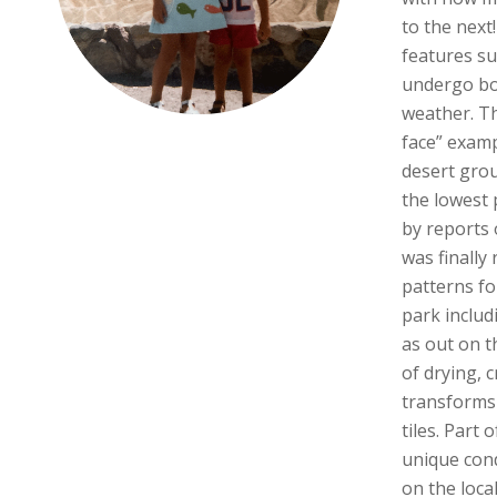
to the next
features su
undergo bo
weather. Th
face” examp
desert gro
the lowest 
by reports o
was finally
patterns fo
park includi
as out on t
of drying, 
transforms
tiles. Part 
unique con
on the loca