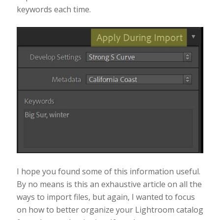
keywords each time.
I hope you found some of this information useful.
By no means is this an exhaustive article on all the
ways to import files, but again, I wanted to focus
on how to better organize your Lightroom catalog