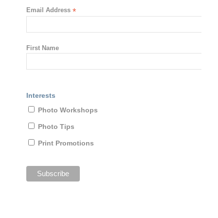
Email Address
*
First Name
Interests
Photo Workshops
Photo Tips
Print Promotions