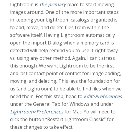
Lightroom is
the primary
place to start moving
images around. One of the more important steps
in keeping your Lightroom catalogs organized is
to add, move, and delete files from within the
software itself. Having Lightroom automatically
open the Import Dialog when a memory card is
detected will help remind you to use it right away
vs. using any other method. Again, I can’t stress
this enough. We want Lightroom to be the first
and last contact point of contact for image adding,
moving, and deleting. This lays the foundation for
us (and Lightroom) to be able to find files when we
need them. For this step, head to
Edit>Preferences
under the General Tab for Windows and under
Lightroom>Preferences
for Mac. Yo will need to
click the button “Restart Lightroom Classic” for
these changes to take effect.