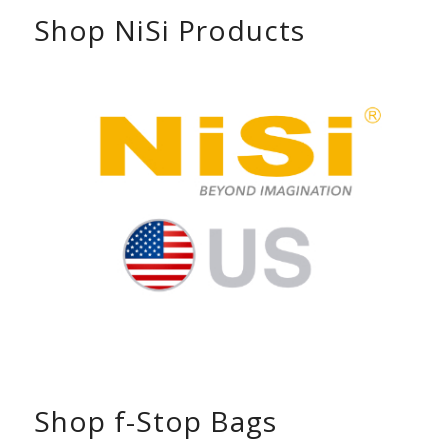
Shop NiSi Products
Shop f-Stop Bags