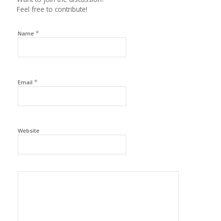
Feel free to contribute!
*
Name
*
Email
Website