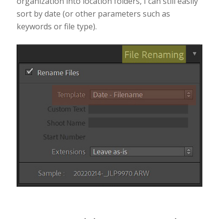
organization into location folders, I can still easily
sort by date (or other parameters such as
keywords or file type).