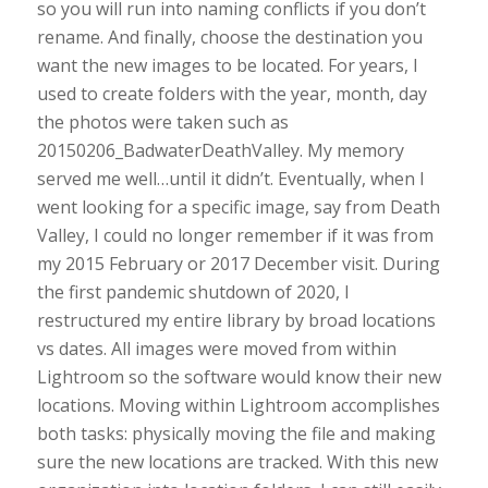
so you will run into naming conflicts if you don’t
rename. And finally, choose the destination you
want the new images to be located. For years, I
used to create folders with the year, month, day
the photos were taken such as
20150206_BadwaterDeathValley. My memory
served me well…until it didn’t. Eventually, when I
went looking for a specific image, say from Death
Valley, I could no longer remember if it was from
my 2015 February or 2017 December visit. During
the first pandemic shutdown of 2020, I
restructured my entire library by broad locations
vs dates. All images were moved from within
Lightroom so the software would know their new
locations. Moving within Lightroom accomplishes
both tasks: physically moving the file and making
sure the new locations are tracked. With this new