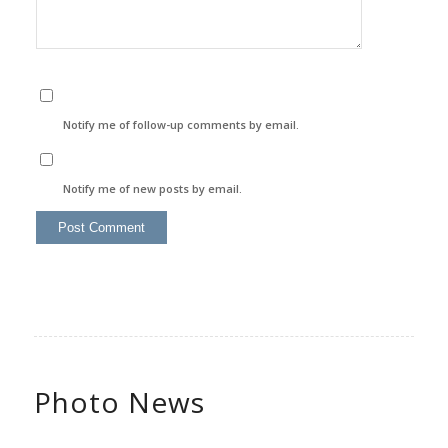
Notify me of follow-up comments by email.
Notify me of new posts by email.
Photo News