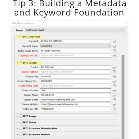
Tip 3: Building a Metadata
and Keyword Foundation