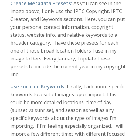
Create Metadata Presets:
As you can see in the
image above, I only use the IPTC Copyright, IPTC
Creator, and Keywords sections. Here, you can put
your personal contact information, copyright
status, website info, and relative keywords to a
broader category. I have these presets for each
one of those broad location folders I use in my
image folders. Every January, I update these
presets to include the current year in my copyright
line.
Use Focused Keywords:
Finally, I add more specific
keywords to a set of images upon import. This
could be more detailed locations, time of day
(sunset vs sunrise), and season as well as any
specific keywords about the type of images I’m
importing. If I’m feeling especially organized, I will
import a few different times with different focused