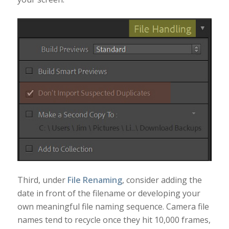
Third, under
File Renaming
, consider adding the
date in front of the filename or developing your
own meaningful file naming sequence. Camera file
names tend to recycle once they hit 10,000 frames,