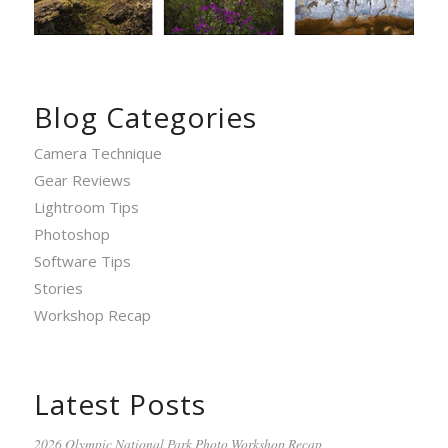
Blog Categories
Camera Technique
Gear Reviews
Lightroom Tips
Photoshop
Software Tips
Stories
Workshop Recap
Latest Posts
2026 Olympic National Park Photo Workshop Recap