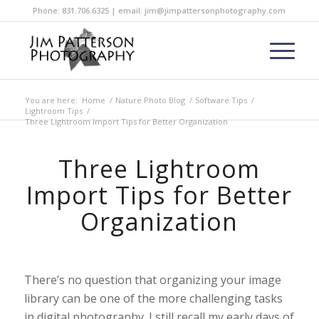
Phone: 831.706.6325 | email: jim@jimpattersonphotography.com
You are here:
Home
/
Nature Photo Blog
/
Software Tips
/
Lightroom Tips
/
Three Lightroom Import Tips for Better Organization
Three Lightroom
Import Tips for Better
Organization
There’s no question that organizing your image
library can be one of the more challenging tasks
in digital photography. I still recall my early days of