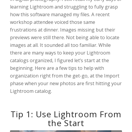
learning Lightroom and struggling to fully grasp
how this software managed my files. A recent
workshop attendee voiced those same
frustrations at dinner. Images missing but their
previews were still there. Not being able to locate
images at all. It sounded all too familiar. While
there are many ways to keep your Lightroom
catalogs organized, I figured let’s start at the
beginning. Here are a few tips to help with
organization right from the get-go, at the Import
phase when your new photos are first hitting your
Lightroom catalog.
Tip 1: Use Lightroom From
the Start