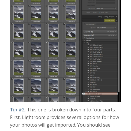
Tip #2:
This one is broken down into four parts.
First, Lightroom provides several options for how
your photos will get imported. You should see