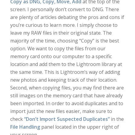
Copy as DNG, Copy, Move, Add
at the top of the
screen. I personally don’t convert to DNG. There
are plenty of articles debating the pros and cons if
you’re curious to learn more. I simply choose to
leave my RAW files in their original state. The
majority of the time, choosing “Copy” is the best
option. We want to copy the files from our
memory card onto our computer to a specific
location and add them to the Lightroom library at
the same time. This is Lightroom’s way of adding
new photos and keeping track of their location.
Second, when copying files, you may find there are
still images on the memory card that have already
been imported. In order to avoid duplicates and to
import just the new files easier, make sure to
check
“Don’t Import Suspected Duplicates”
in the
File Handling
panel located in the upper right of
your screen.