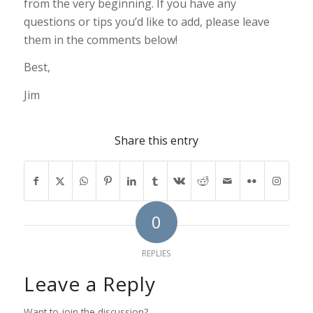
from the very beginning. If you have any
questions or tips you’d like to add, please leave
them in the comments below!
Best,
Jim
Share this entry
0
REPLIES
Leave a Reply
Want to join the discussion?