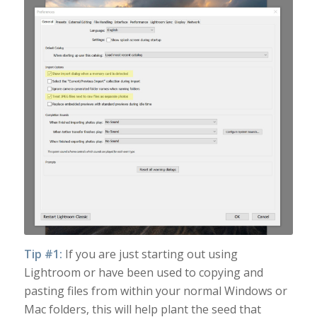
Tip #1:
If you are just starting out using
Lightroom or have been used to copying and
pasting files from within your normal Windows or
Mac folders, this will help plant the seed that