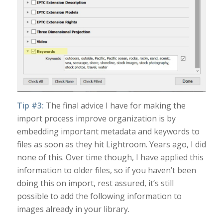
Tip #3:
The final advice I have for making the
import process improve organization is by
embedding important metadata and keywords to
files as soon as they hit Lightroom. Years ago, I did
none of this. Over time though, I have applied this
information to older files, so if you haven’t been
doing this on import, rest assured, it’s still
possible to add the following information to
images already in your library.