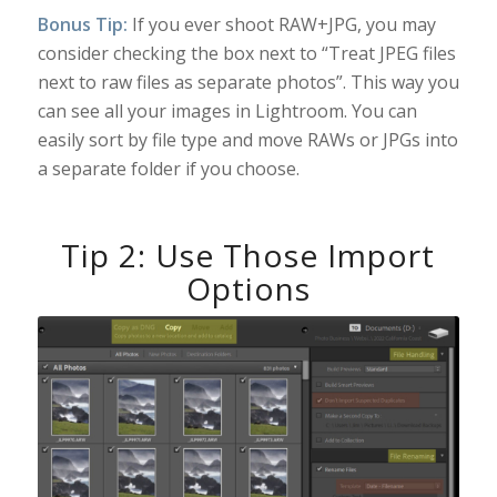
Bonus Tip:
If you ever shoot RAW+JPG, you may
consider checking the box next to “Treat JPEG files
next to raw files as separate photos”. This way you
can see all your images in Lightroom. You can
easily sort by file type and move RAWs or JPGs into
a separate folder if you choose.
Tip 2: Use Those Import
Options