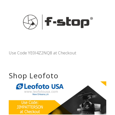
Use Code YE0I4Z2NQ8 at Checkout
Shop Leofoto