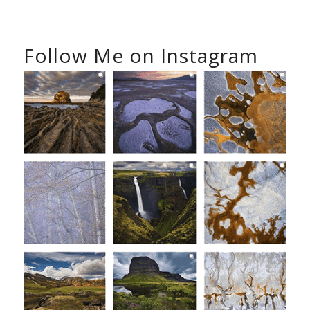
Follow Me on Instagram