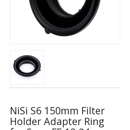
NiSi S6 150mm Filter
Holder Adapter Ring