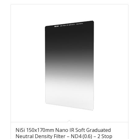
NiSi 150x170mm Nano IR Soft Graduated
Neutral Density Filter – ND4 (0.6) – 2 Stop