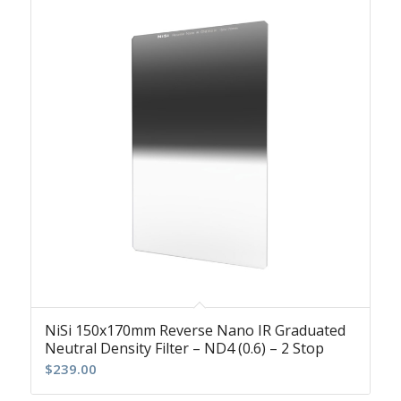
NiSi 150x170mm Reverse Nano IR Graduated
Neutral Density Filter – ND4 (0.6) – 2 Stop
$
239.00