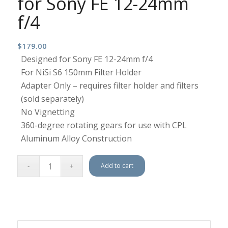
for Sony FE 12-24mm
f/4
$
179.00
Designed for Sony FE 12-24mm f/4
For NiSi S6 150mm Filter Holder
Adapter Only – requires filter holder and filters
(sold separately)
No Vignetting
360-degree rotating gears for use with CPL
Aluminum Alloy Construction
Add to cart