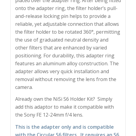
placed over the adapter ring. After being fitted
onto the adapter ring, the filter holder’s pull-
and-release locking pin helps to provide a
reliable, yet adjustable connection that allows
the filter holder to be rotated 360°, permitting
the use of graduated neutral density and
other filters that are enhanced by varied
positioning. For durability, this adapter ring
features an aluminum alloy construction. The
adapter allows very quick installation and
removal without removing the lens from the
camera.
Already own the NiSi S6 Holder Kit? Simply
add this adaptor to make it compatible with
the Sony FE 12-24mm f/4 lens.
This is the adapter only and is compatible
with the Circular S6 filters. It requires an S6