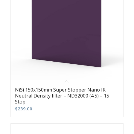
NiSi 150x150mm Super Stopper Nano IR
Neutral Density filter – ND32000 (4.5) – 15
Stop
$
239.00