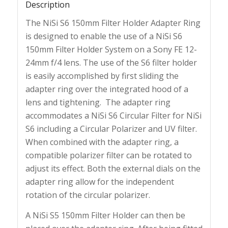
Description
The NiSi S6 150mm Filter Holder Adapter Ring
is designed to enable the use of a NiSi S6
150mm Filter Holder System on a Sony FE 12-
24mm f/4 lens. The use of the S6 filter holder
is easily accomplished by first sliding the
adapter ring over the integrated hood of a
lens and tightening. The adapter ring
accommodates a NiSi S6 Circular Filter for NiSi
S6 including a Circular Polarizer and UV filter.
When combined with the adapter ring, a
compatible polarizer filter can be rotated to
adjust its effect. Both the external dials on the
adapter ring allow for the independent
rotation of the circular polarizer.
A NiSi S5 150mm Filter Holder can then be