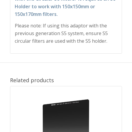
Holder to work with 150x150mm or
150x170mm filters.
Please note: If using this adaptor with the
previous generation S5 system, ensure S5
circular filters are used with the S5 holder.
Related products