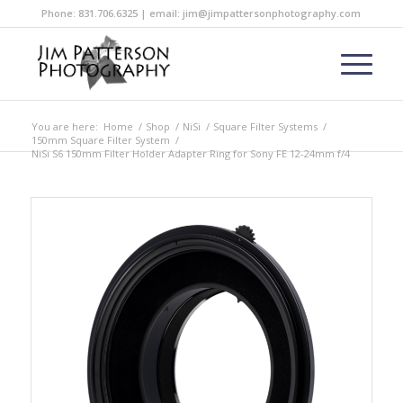
Phone: 831.706.6325 | email: jim@jimpattersonphotography.com
You are here:
Home
/
Shop
/
NiSi
/
Square Filter Systems
/
150mm Square Filter System
/
NiSi S6 150mm Filter Holder Adapter Ring for Sony FE 12-24mm f/4