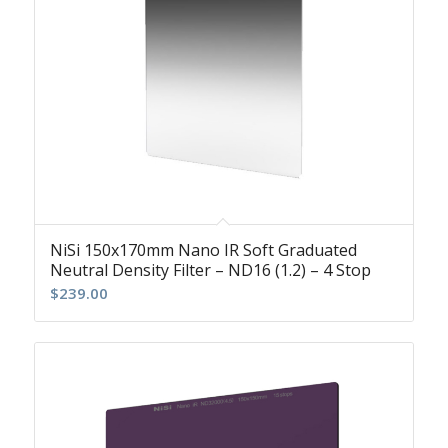
NiSi 150x170mm Nano IR Soft Graduated
Neutral Density Filter – ND16 (1.2) – 4 Stop
$
239.00