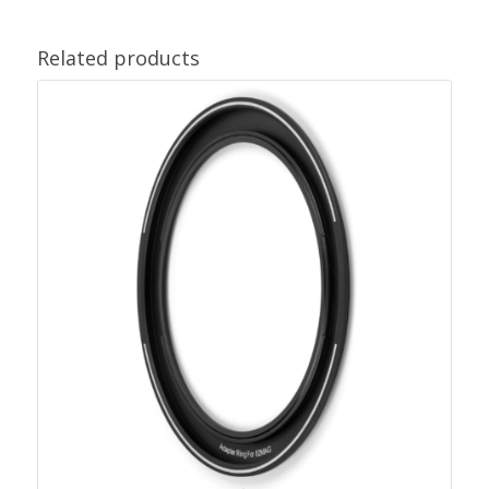
Related products