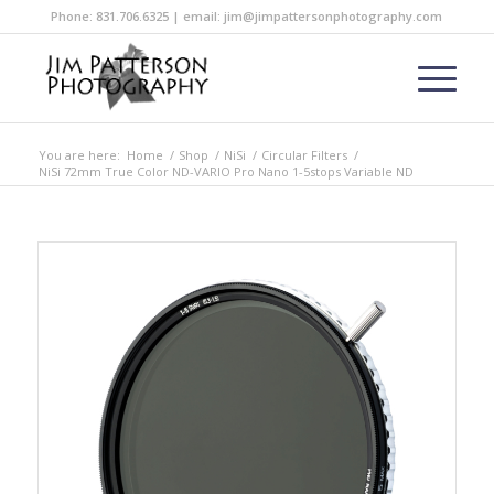
Phone: 831.706.6325 | email: jim@jimpattersonphotography.com
You are here:
Home
/
Shop
/
NiSi
/
Circular Filters
/
NiSi 72mm True Color ND-VARIO Pro Nano 1-5stops Variable ND