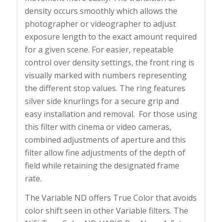
density occurs smoothly which allows the
photographer or videographer to adjust
exposure length to the exact amount required
for a given scene. For easier, repeatable
control over density settings, the front ring is
visually marked with numbers representing
the different stop values. The ring features
silver side knurlings for a secure grip and
easy installation and removal. For those using
this filter with cinema or video cameras,
combined adjustments of aperture and this
filter allow fine adjustments of the depth of
field while retaining the designated frame
rate.
The Variable ND offers True Color that avoids
color shift seen in other Variable filters. The