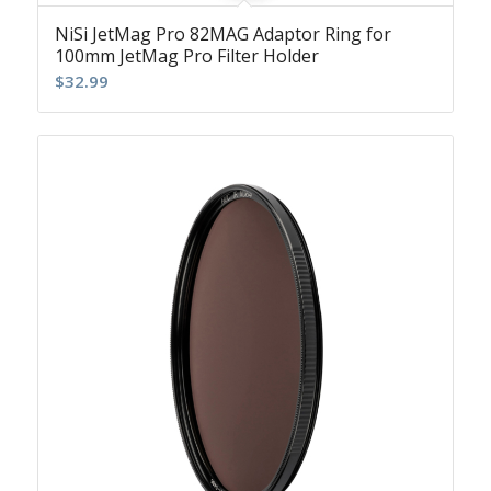
NiSi JetMag Pro 82MAG Adaptor Ring for
100mm JetMag Pro Filter Holder
$
32.99