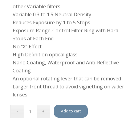
other Variable filters
Variable 0.3 to 1.5 Neutral Density
Reduces Exposure by 1 to 5 Stops
Exposure Range-Control Filter Ring with Hard
Stops at Each End
No “X” Effect
High Definition optical glass
Nano Coating, Waterproof and Anti-Reflective
Coating
An optional rotating lever that can be removed
Larger front thread to avoid vignetting on wider
lenses
Add to cart