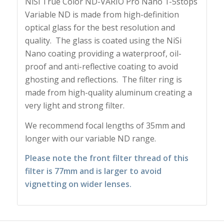
NiSi True Color ND-VARIO Pro Nano 1-5stops
Variable ND is made from high-definition
optical glass for the best resolution and
quality. The glass is coated using the NiSi
Nano coating providing a waterproof, oil-
proof and anti-reflective coating to avoid
ghosting and reflections. The filter ring is
made from high-quality aluminum creating a
very light and strong filter.
We recommend focal lengths of 35mm and
longer with our variable ND range.
Please note the front filter thread of this
filter is 77mm and is larger to avoid
vignetting on wider lenses.