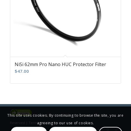
NiSi 62mm Pro Nano HUC Protector Filter
$
47.00
This site uses cookies. By continuing to browse the site, you are
© Copyright 2001-2025 Jim Patterson, All Rights
agreeing to our use of cookies.
Reserved |
Terms & Conditions