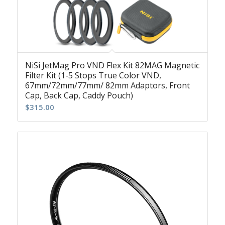
NiSi JetMag Pro VND Flex Kit 82MAG Magnetic
Filter Kit (1-5 Stops True Color VND,
67mm/72mm/77mm/ 82mm Adaptors, Front
Cap, Back Cap, Caddy Pouch)
$
315.00