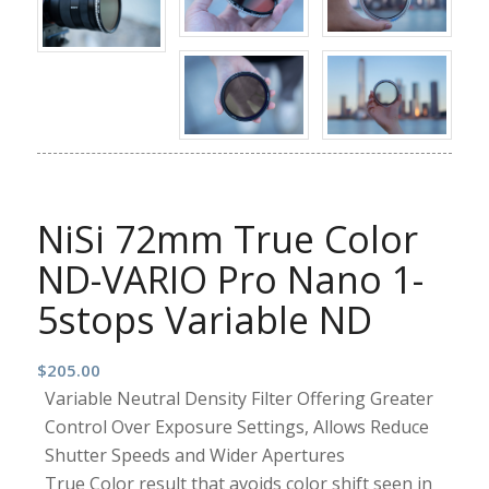
NiSi 72mm True Color
ND-VARIO Pro Nano 1-
5stops Variable ND
$
205.00
Variable Neutral Density Filter Offering Greater
Control Over Exposure Settings, Allows Reduce
Shutter Speeds and Wider Apertures
True Color result that avoids color shift seen in