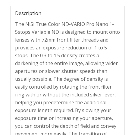
Description
The NiSi True Color ND-VARIO Pro Nano 1-
5stops Variable ND is designed to mount onto
lenses with 72mm front filter threads and
provides an exposure reduction of 1 to 5
stops. The 0.3 to 1.5 density creates a
darkening of the entire image, allowing wider
apertures or slower shutter speeds than
usually possible. The degree of density is
easily controlled by rotating the front filter
ring with or without the included silver lever,
helping you predetermine the additional
exposure length required. By slowing your
exposure time or increasing your aperture,
you can control the depth of field and convey
movement more easily. The transition of