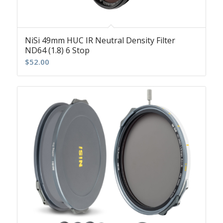
NiSi 49mm HUC IR Neutral Density Filter
ND64 (1.8) 6 Stop
$
52.00