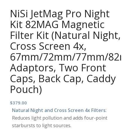
NiSi JetMag Pro Night
Kit 82MAG Magnetic
Filter Kit (Natural Night,
Cross Screen 4x,
67mm/72mm/77mm/82m
Adaptors, Two Front
Caps, Back Cap, Caddy
Pouch)
$
379.00
Natural Night and Cross Screen 4x Filters
:
Reduces light pollution and adds four-point
starbursts to light sources.