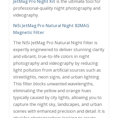
JetMag Pro Night Kit
is the ultimate tool for
professional-quality night photography and
videography.
NiSi JetMag Pro Natural Night 82MAG
Magnetic Filter
The NiSi JetMag Pro Natural Night Filter is
expertly engineered to deliver stunning clarity
and vibrant, true-to-life colors in night
photography and videography by reducing
light pollution from artificial sources such as
streetlights, neon signs, and urban lighting.
This filter blocks unwanted wavelengths,
eliminating the yellow and orange hues
typically caused by city lights, allowing you to
capture the night sky, landscapes, and urban
scenes with enhanced precision and detail. It is