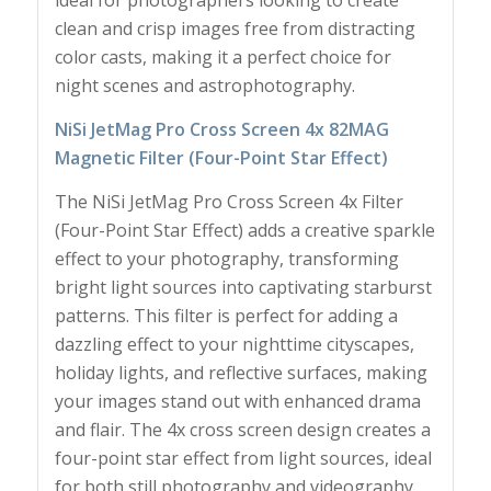
ideal for photographers looking to create
clean and crisp images free from distracting
color casts, making it a perfect choice for
night scenes and astrophotography.
NiSi JetMag Pro Cross Screen 4x 82MAG
Magnetic Filter (Four-Point Star Effect)
The NiSi JetMag Pro Cross Screen 4x Filter
(Four-Point Star Effect) adds a creative sparkle
effect to your photography, transforming
bright light sources into captivating starburst
patterns. This filter is perfect for adding a
dazzling effect to your nighttime cityscapes,
holiday lights, and reflective surfaces, making
your images stand out with enhanced drama
and flair. The 4x cross screen design creates a
four-point star effect from light sources, ideal
for both still photography and videography