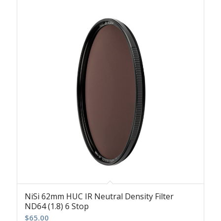
NiSi 62mm HUC IR Neutral Density Filter
ND64 (1.8) 6 Stop
$
65.00