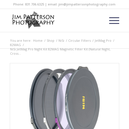
Phone: 831.706.6325 | email: jim@jimpattersonphotography.com
You are here:
Home
/
Shop
/
NiSi
/
Circular Filters
/
JetMag Pro
/
82MAG
/
NiSi JetMag Pro Night Kit 82MAG Magnetic Filter Kit (Natural Night,
Cross...