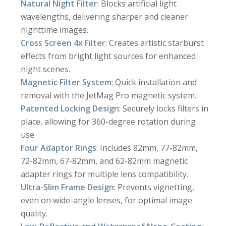
Natural Night Filter
: Blocks artificial light
wavelengths, delivering sharper and cleaner
nighttime images.
Cross Screen 4x Filter
: Creates artistic starburst
effects from bright light sources for enhanced
night scenes.
Magnetic Filter System
: Quick installation and
removal with the JetMag Pro magnetic system.
Patented Locking Design
: Securely locks filters in
place, allowing for 360-degree rotation during
use.
Four Adaptor Rings
: Includes 82mm, 77-82mm,
72-82mm, 67-82mm, and 62-82mm magnetic
adapter rings for multiple lens compatibility.
Ultra-Slim Frame Design
: Prevents vignetting,
even on wide-angle lenses, for optimal image
quality.