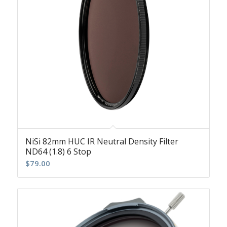
NiSi 82mm HUC IR Neutral Density Filter
ND64 (1.8) 6 Stop
$
79.00