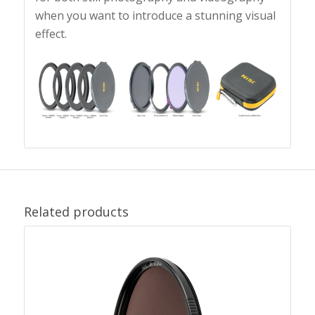
when you want to introduce a stunning visual
effect.
Related products