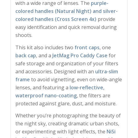
with a wide range of lenses. The
purple-
colored handles (Natural Night) and silver-
colored handles (Cross Screen 4x)
provide
easy identification and quick removal during
shoots.
This kit also includes two
front caps
, one
back cap
, and a
JetMag Pro Caddy Case
for
safe storage and organization of your filters
and accessories. Designed with an
ultra-slim
frame
to avoid vignetting, even on wide-angle
lenses, and featuring a
low-reflective,
waterproof nano-coating
, the filters are
protected against glare, dust, and moisture.
Whether you’re photographing the beauty of
the night sky, creating dramatic urban shots,
or experimenting with light effects, the
NiSi