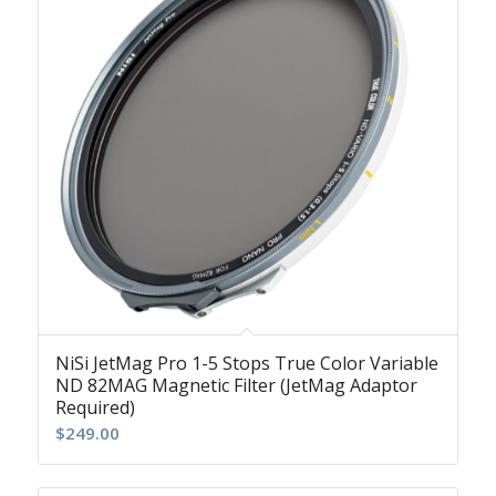
NiSi JetMag Pro 1-5 Stops True Color Variable
ND 82MAG Magnetic Filter (JetMag Adaptor
Required)
$
249.00