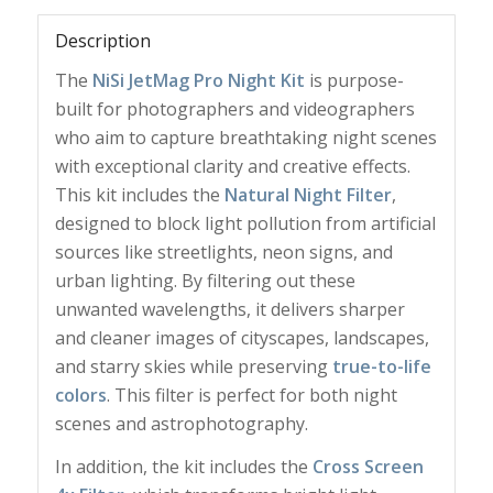
Description
The
NiSi JetMag Pro Night Kit
is purpose-
built for photographers and videographers
who aim to capture breathtaking night scenes
with exceptional clarity and creative effects.
This kit includes the
Natural Night Filter
,
designed to block light pollution from artificial
sources like streetlights, neon signs, and
urban lighting. By filtering out these
unwanted wavelengths, it delivers sharper
and cleaner images of cityscapes, landscapes,
and starry skies while preserving
true-to-life
colors
. This filter is perfect for both night
scenes and astrophotography.
In addition, the kit includes the
Cross Screen