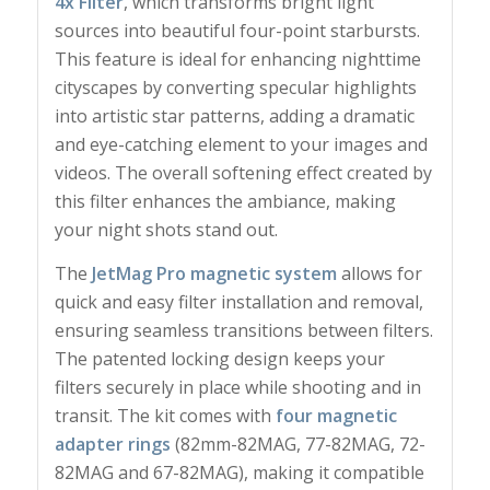
4x Filter
, which transforms bright light
sources into beautiful four-point starbursts.
This feature is ideal for enhancing nighttime
cityscapes by converting specular highlights
into artistic star patterns, adding a dramatic
and eye-catching element to your images and
videos. The overall softening effect created by
this filter enhances the ambiance, making
your night shots stand out.
The
JetMag Pro magnetic system
allows for
quick and easy filter installation and removal,
ensuring seamless transitions between filters.
The patented locking design keeps your
filters securely in place while shooting and in
transit. The kit comes with
four magnetic
adapter rings
(82mm-82MAG, 77-82MAG, 72-
82MAG and 67-82MAG), making it compatible