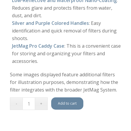
Low-Reflective and Waterproof Nano-Coating
:
Reduces glare and protects filters from water,
dust, and dirt.
Silver and Purple Colored Handles
: Easy
identification and quick removal of filters during
shoots.
JetMag Pro Caddy Case
: This is a convenient case
for storing and organizing your filters and
accessories.
Some images displayed feature additional filters
for illustration purposes, demonstrating how the
filter integrates with the broader JetMag System.
Add to cart