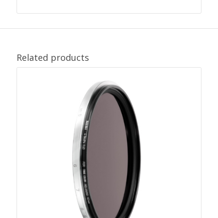
Related products