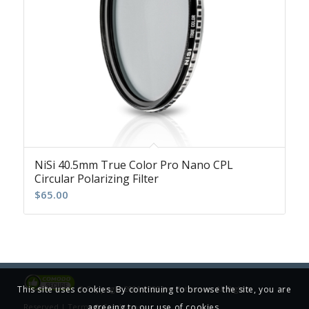
NiSi 40.5mm True Color Pro Nano CPL
Circular Polarizing Filter
$
65.00
This site uses cookies. By continuing to browse the site, you are
© Copyright 2001-2025 Jim Patterson, All Rights
agreeing to our use of cookies.
Reserved |
Terms & Conditions