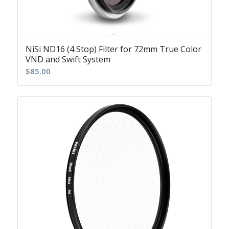
NiSi ND16 (4 Stop) Filter for 72mm True Color
VND and Swift System
$
85.00