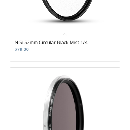
NiSi 52mm Circular Black Mist 1/4
$
79.00