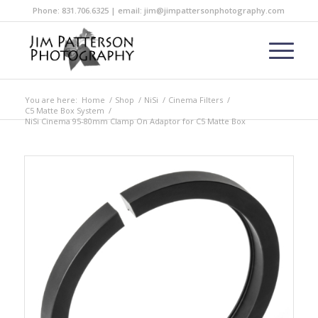
Phone: 831.706.6325 | email: jim@jimpattersonphotography.com
You are here:
Home
/
Shop
/
NiSi
/
Cinema Filters
/
C5 Matte Box System
/
NiSi Cinema 95-80mm Clamp On Adaptor for C5 Matte Box