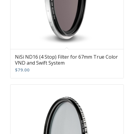
NiSi ND16 (4 Stop) Filter for 67mm True Color
VND and Swift System
$
79.00