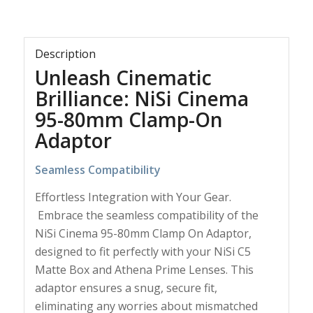
Description
Unleash Cinematic
Brilliance: NiSi Cinema
95-80mm Clamp-On
Adaptor
Seamless Compatibility
Effortless Integration with Your Gear.
Embrace the seamless compatibility of the
NiSi Cinema 95-80mm Clamp On Adaptor,
designed to fit perfectly with your NiSi C5
Matte Box and Athena Prime Lenses. This
adaptor ensures a snug, secure fit,
eliminating any worries about mismatched