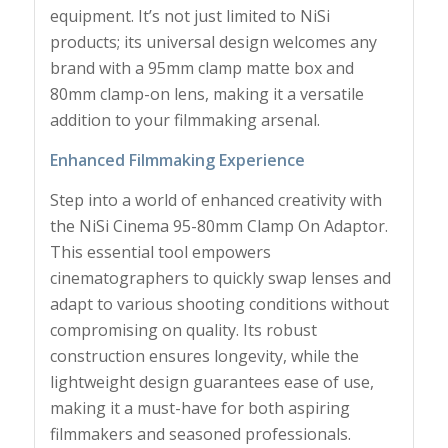
equipment. It’s not just limited to NiSi
products; its universal design welcomes any
brand with a 95mm clamp matte box and
80mm clamp-on lens, making it a versatile
addition to your filmmaking arsenal.
Enhanced Filmmaking Experience
Step into a world of enhanced creativity with
the NiSi Cinema 95-80mm Clamp On Adaptor.
This essential tool empowers
cinematographers to quickly swap lenses and
adapt to various shooting conditions without
compromising on quality. Its robust
construction ensures longevity, while the
lightweight design guarantees ease of use,
making it a must-have for both aspiring
filmmakers and seasoned professionals.