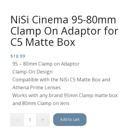
NiSi Cinema 95-80mm
Clamp On Adaptor for
C5 Matte Box
$
18.99
95 – 80mm Clamp on Adaptor
Clamp-On Design
Compatible with the NiSi C5 Matte Box and
Athena Prime Lenses
Works with any brand 95mm Clamp matte box
and 80mm Clamp on lens
Add to cart