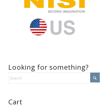
Looking for something?
Cart