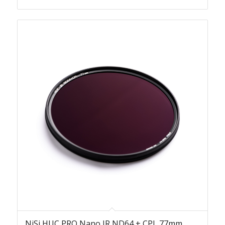
NiSi HUC PRO Nano IR ND64 + CPL 77mm