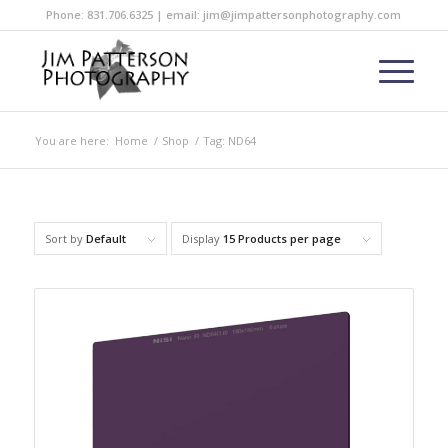
Phone: 831.706.6325 | email: jim@jimpattersonphotography.com
You are here:
Home
/
Shop
/
Tag: ND64
Sort by
Default
Display
15 Products per page