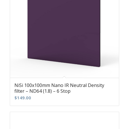
NiSi 100x100mm Nano IR Neutral Density
filter – ND64 (1.8) – 6 Stop
$
149.00