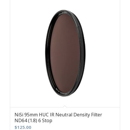
NiSi 95mm HUC IR Neutral Density Filter
ND64 (1.8) 6 Stop
$
125.00