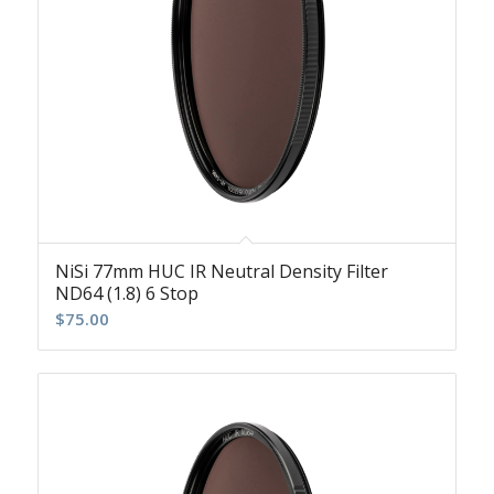
NiSi 77mm HUC IR Neutral Density Filter
ND64 (1.8) 6 Stop
$
75.00