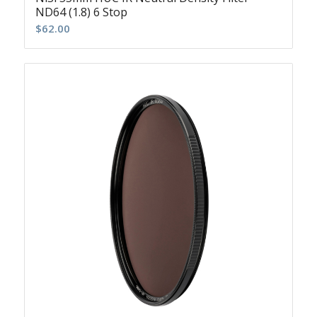
ND64 (1.8) 6 Stop
$
62.00