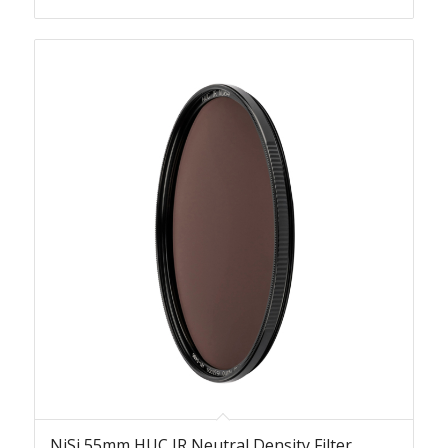
NiSi 55mm HUC IR Neutral Density Filter