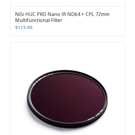
NiSi HUC PRO Nano IR ND64 + CPL 72mm
Multifunctional Filter
$
115.00