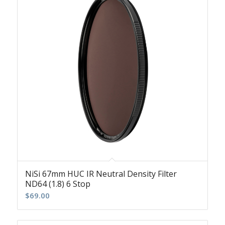
NiSi 67mm HUC IR Neutral Density Filter
ND64 (1.8) 6 Stop
$
69.00