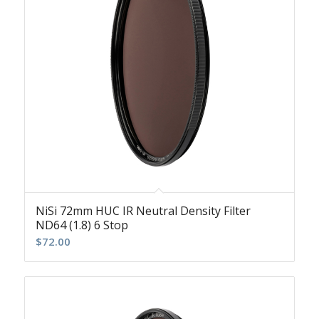
NiSi 72mm HUC IR Neutral Density Filter
ND64 (1.8) 6 Stop
$
72.00