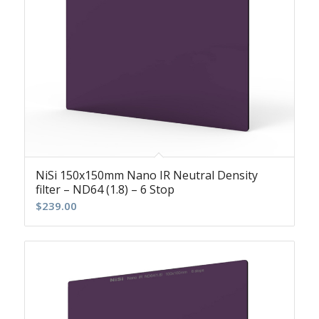
NiSi 150x150mm Nano IR Neutral Density
filter – ND64 (1.8) – 6 Stop
$
239.00