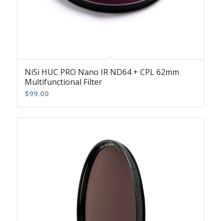
NiSi HUC PRO Nano IR ND64 + CPL 62mm
Multifunctional Filter
$
99.00