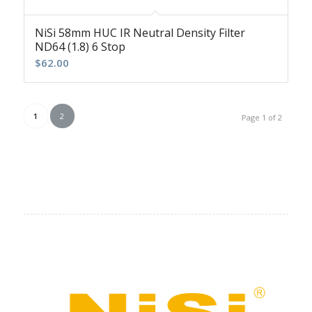
NiSi 58mm HUC IR Neutral Density Filter
ND64 (1.8) 6 Stop
$
62.00
1
2
Page 1 of 2