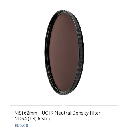
NiSi 62mm HUC IR Neutral Density Filter
ND64 (1.8) 6 Stop
$
65.00