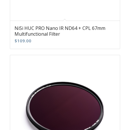
NiSi HUC PRO Nano IR ND64 + CPL 67mm
Multifunctional Filter
$
109.00