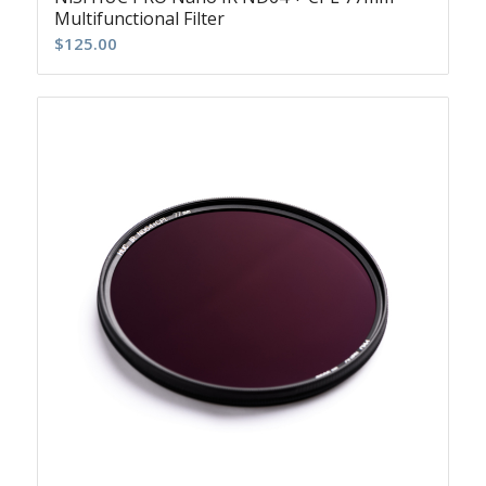
Multifunctional Filter
$
125.00