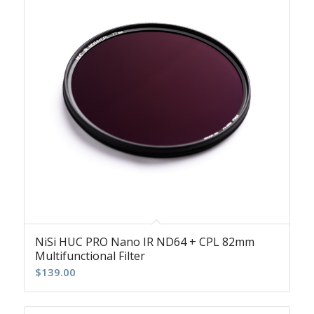
NiSi HUC PRO Nano IR ND64 + CPL 82mm
Multifunctional Filter
$
139.00