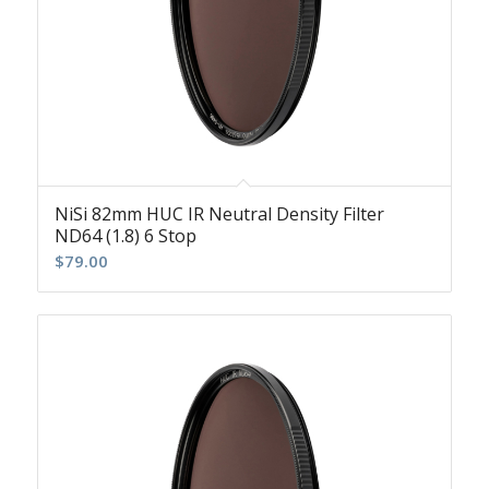
NiSi 82mm HUC IR Neutral Density Filter
ND64 (1.8) 6 Stop
$
79.00