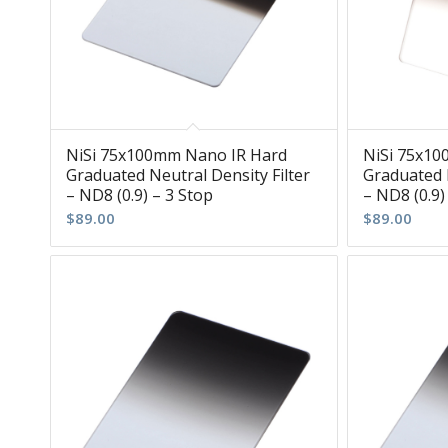
NiSi 75x100mm Nano IR Hard
NiSi 75x1
Graduated Neutral Density Filter
Graduated N
– ND8 (0.9) – 3 Stop
– ND8 (0.9)
$
89.00
$
89.00