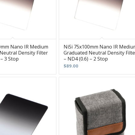
00mm Nano IR Medium
NiSi 75x100mm Nano IR Mediu
eutral Density Filter
Graduated Neutral Density Filte
 – 3 Stop
– ND4 (0.6) – 2 Stop
$
89.00