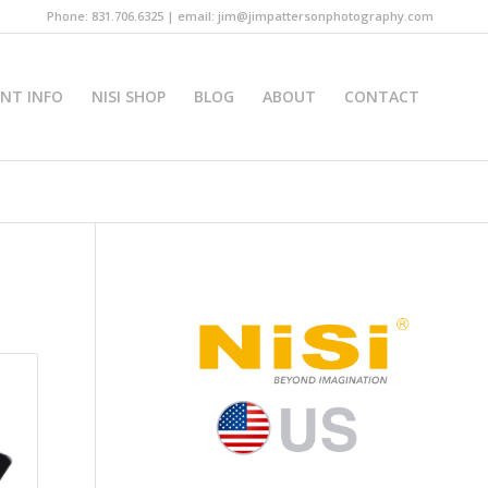
Phone: 831.706.6325 | email: jim@jimpattersonphotography.com
INT INFO
NISI SHOP
BLOG
ABOUT
CONTACT