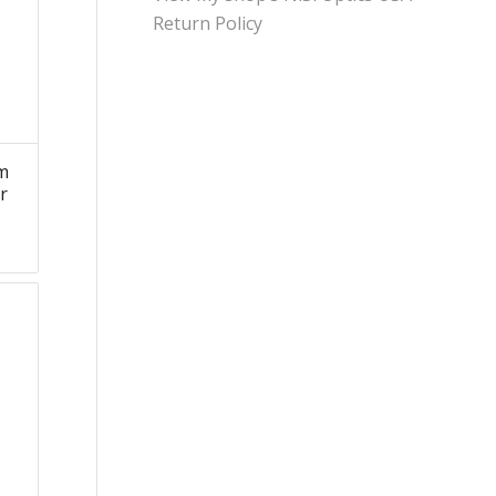
Return Policy
m
r