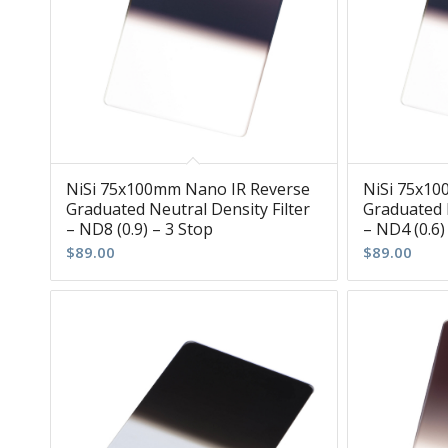
NiSi 75x100mm Nano IR Reverse
NiSi 75x10
Graduated Neutral Density Filter
Graduated N
– ND8 (0.9) – 3 Stop
– ND4 (0.6)
$
89.00
$
89.00