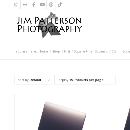
You are here:
Home
/
Shop
/
NiSi
/
Square Filter Systems
/
75mm Squar
Sort by
Default
Display
15 Products per page