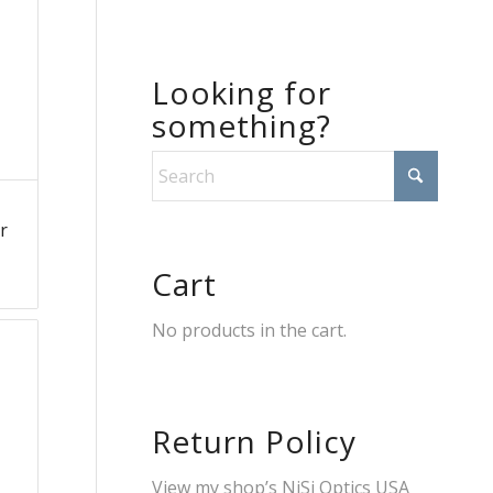
Looking for
something?
r
Cart
No products in the cart.
Return Policy
View my shop’s
NiSi Optics USA