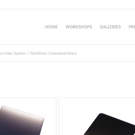
HOME
WORKSHOPS
GALLERIES
PR
e Filter System
/
75x100mm Graduated Filters