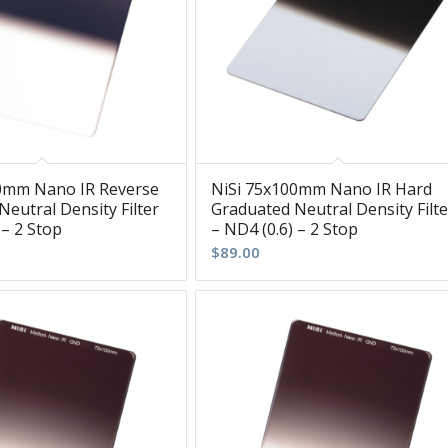
0mm Nano IR Reverse
NiSi 75x100mm Nano IR Hard
eutral Density Filter
Graduated Neutral Density Filte
 – 2 Stop
– ND4 (0.6) – 2 Stop
$
89.00