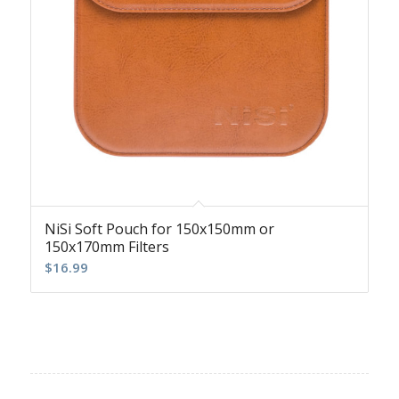
NiSi Soft Pouch for 150x150mm or
150x170mm Filters
$
16.99