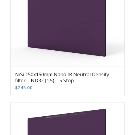
NiSi 150x150mm Nano IR Neutral Density
filter – ND32 (1.5) – 5 Stop
$
245.00