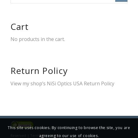
Cart
No products in the cart.
Return Policy
View my shop’s
NiSi Optics USA Return Policy
This site uses cookies. By continuing to browse the site, you are
© Copyright 2001-2025 Jim Patterson, All Rights
agreeing to our use of cookies.
Reserved |
Terms & Conditions