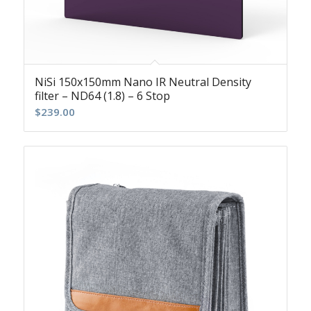
NiSi 150x150mm Nano IR Neutral Density
filter – ND64 (1.8) – 6 Stop
$
239.00