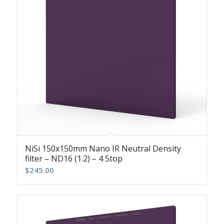
NiSi 150x150mm Nano IR Neutral Density
filter – ND16 (1.2) – 4 Stop
$
245.00