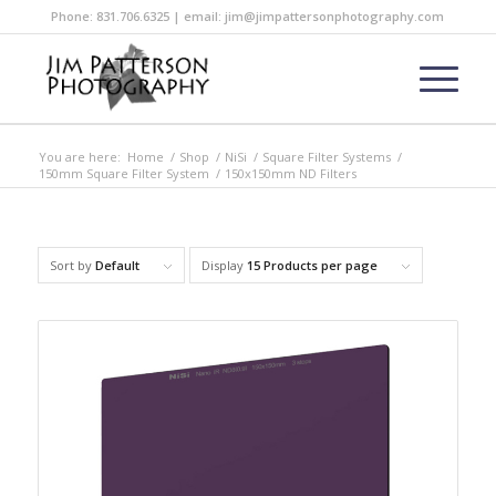
Phone: 831.706.6325 | email: jim@jimpattersonphotography.com
You are here:
Home
/
Shop
/
NiSi
/
Square Filter Systems
/
150mm Square Filter System
/
150x150mm ND Filters
Sort by
Default
Display
15 Products per page