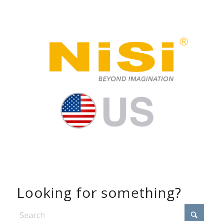
Looking for something?