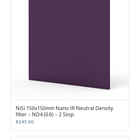
NiSi 150x150mm Nano IR Neutral Density
filter – ND4 (0.6) – 2 Stop
$
245.00