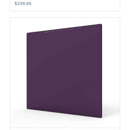
$
239.00