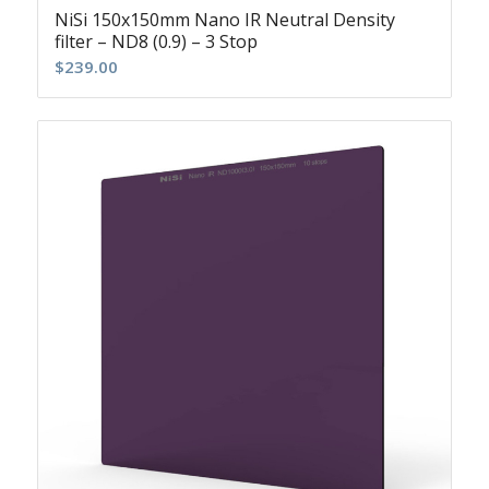
NiSi 150x150mm Nano IR Neutral Density
filter – ND8 (0.9) – 3 Stop
$
239.00