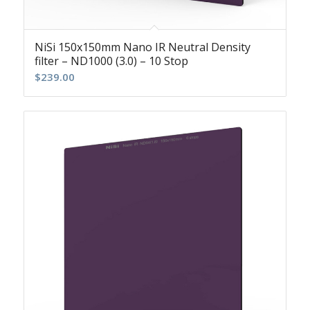
NiSi 150x150mm Nano IR Neutral Density
filter – ND1000 (3.0) – 10 Stop
$
239.00