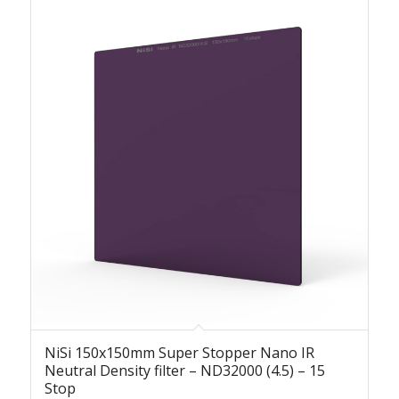
NiSi 150x150mm Super Stopper Nano IR
Neutral Density filter – ND32000 (4.5) – 15
Stop