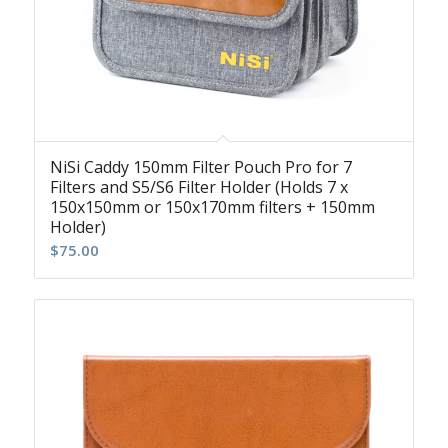
NiSi Caddy 150mm Filter Pouch Pro for 7
Filters and S5/S6 Filter Holder (Holds 7 x
150x150mm or 150x170mm filters + 150mm
Holder)
$
75.00