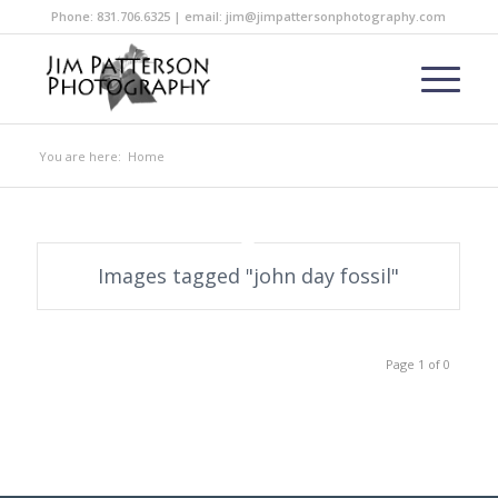
Phone: 831.706.6325 | email: jim@jimpattersonphotography.com
You are here:
Home
Images tagged "john day fossil"
Page 1 of 0