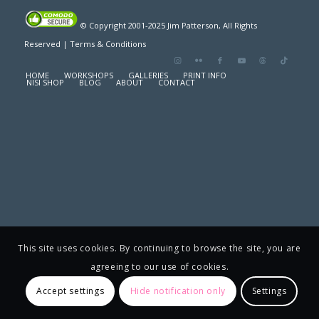
© Copyright 2001-2025 Jim Patterson, All Rights
Reserved |
Terms & Conditions
HOME
WORKSHOPS
GALLERIES
PRINT INFO
NISI SHOP
BLOG
ABOUT
CONTACT
This site uses cookies. By continuing to browse the site, you are
agreeing to our use of cookies.
Accept settings
Hide notification only
Settings