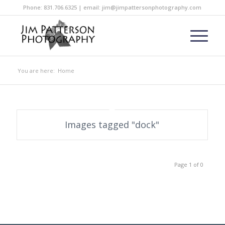
Phone: 831.706.6325 | email: jim@jimpattersonphotography.com
You are here:
Home
Images tagged "dock"
Page 1 of 0