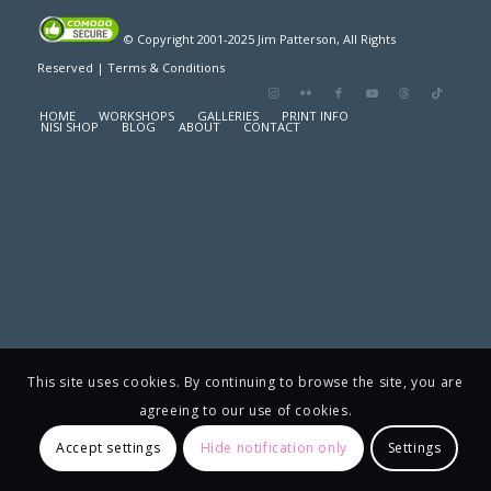
© Copyright 2001-2025 Jim Patterson, All Rights
Reserved |
Terms & Conditions
HOME
WORKSHOPS
GALLERIES
PRINT INFO
NISI SHOP
BLOG
ABOUT
CONTACT
This site uses cookies. By continuing to browse the site, you are
agreeing to our use of cookies.
Accept settings
Hide notification only
Settings